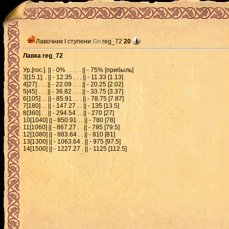
Лавочник I ступени
Gn
reg_72
20
Лавка reg_72
Ур.[гос.]. || - 0% . . . . . || - 75% [прибыль]
3[15.1]. . || - 12.35 . . . || - 11.33 [1.13]
4[27] . . . || - 22.09 . . . || - 20.25 [2.02]
5[45] . . . || - 36.82 . . . || - 33.75 [3.37]
6[105] . . || - 85.91 . . . || - 78.75 [7.87]
7[180] . . || - 147.27 . . || - 135 [13.5]
8[360] . . || - 294.54 . . || - 270 [27]
10[1040] || - 850.91 . . || - 780 [78]
11[1060] || - 867.27 . . || - 795 [79.5]
12[1080] || - 883.64 . . || - 810 [81]
13[1300] || - 1063.64 . || - 975 [97.5]
14[1500] || - 1227.27 . || - 1125 [112.5]